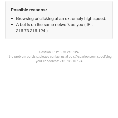
Possible reasons:
Browsing or clicking at an extremely high speed.
A bot is on the same network as you ( IP :
216.73.216.124 )
Session IP:
216.73.216.124
If the problem persists, please contact us at bots@spartoo.com, specifying
your IP address: 216.73.216.124