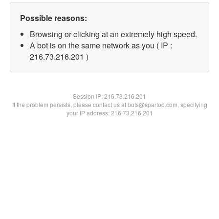
Possible reasons:
Browsing or clicking at an extremely high speed.
A bot is on the same network as you ( IP :
216.73.216.201 )
Session IP:
216.73.216.201
If the problem persists, please contact us at bots@spartoo.com, specifying
your IP address: 216.73.216.201