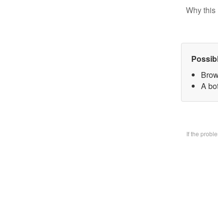
Why this 
Possib
Brow
A bo
If the prob