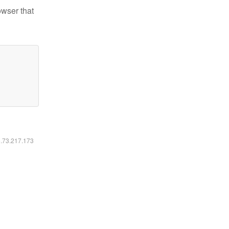
owser that
6.73.217.173