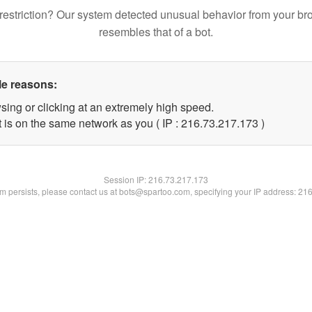
restriction? Our system detected unusual behavior from your br
resembles that of a bot.
le reasons:
sing or clicking at an extremely high speed.
t is on the same network as you ( IP : 216.73.217.173 )
Session IP:
216.73.217.173
lem persists, please contact us at bots@spartoo.com, specifying your IP address: 21