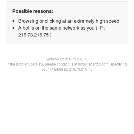
Possible reasons:
Browsing or clicking at an extremely high speed.
A bot is on the same network as you ( IP :
216.73.216.75 )
Session IP:
216.73.216.75
If the problem persists, please contact us at bots@spartoo.com, specifying
your IP address: 216.73.216.75