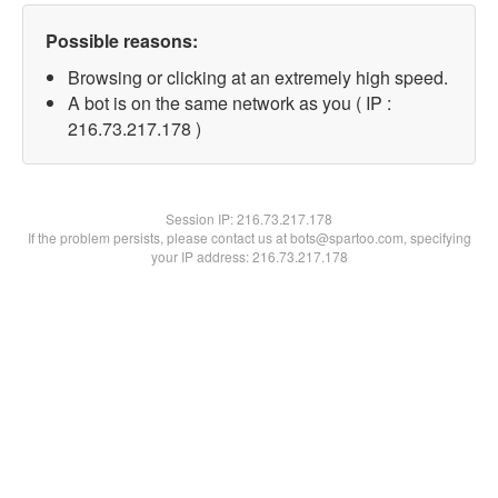
Possible reasons:
Browsing or clicking at an extremely high speed.
A bot is on the same network as you ( IP :
216.73.217.178 )
Session IP:
216.73.217.178
If the problem persists, please contact us at bots@spartoo.com, specifying
your IP address: 216.73.217.178