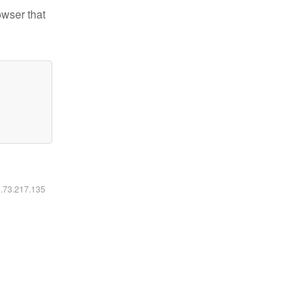
owser that
6.73.217.135