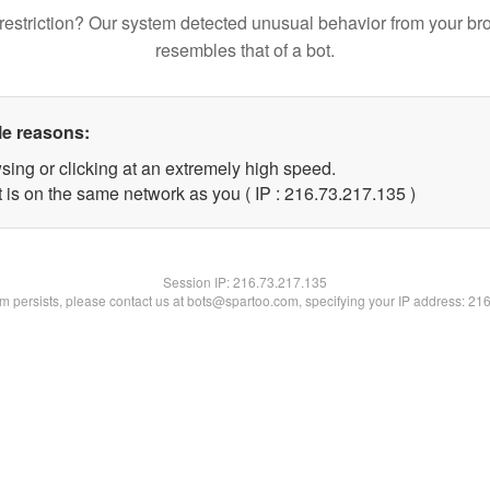
restriction? Our system detected unusual behavior from your br
resembles that of a bot.
le reasons:
sing or clicking at an extremely high speed.
t is on the same network as you ( IP : 216.73.217.135 )
Session IP:
216.73.217.135
lem persists, please contact us at bots@spartoo.com, specifying your IP address: 21