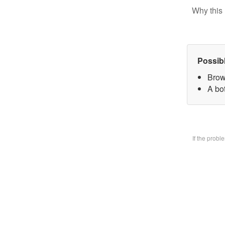
Why this 
Possib
Brow
A bo
If the prob