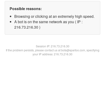
Possible reasons:
Browsing or clicking at an extremely high speed.
A bot is on the same network as you ( IP :
216.73.216.30 )
Session IP:
216.73.216.30
If the problem persists, please contact us at bots@spartoo.com, specifying
your IP address: 216.73.216.30