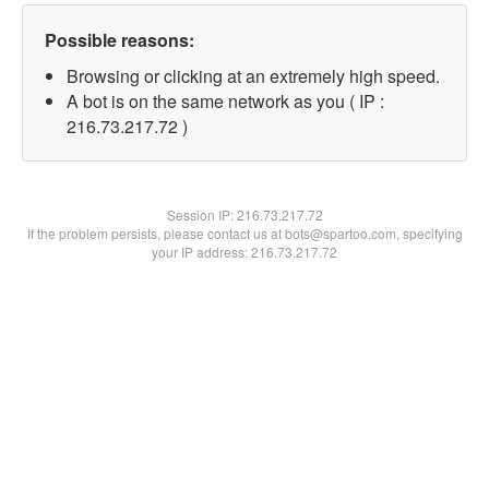
Possible reasons:
Browsing or clicking at an extremely high speed.
A bot is on the same network as you ( IP :
216.73.217.72 )
Session IP:
216.73.217.72
If the problem persists, please contact us at bots@spartoo.com, specifying
your IP address: 216.73.217.72