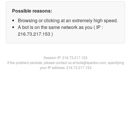
Possible reasons:
Browsing or clicking at an extremely high speed.
A bot is on the same network as you ( IP :
216.73.217.153 )
Session IP:
216.73.217.153
If the problem persists, please contact us at bots@spartoo.com, specifying
your IP address: 216.73.217.153