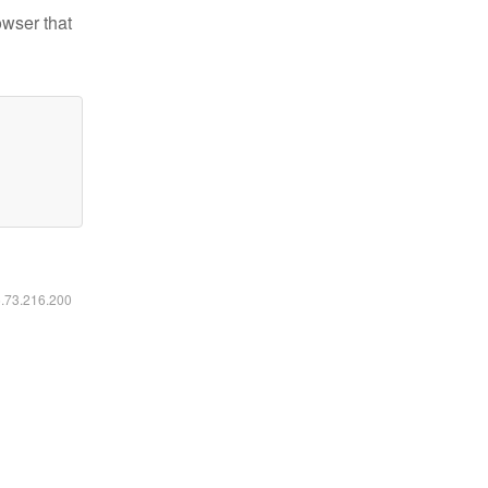
owser that
6.73.216.200