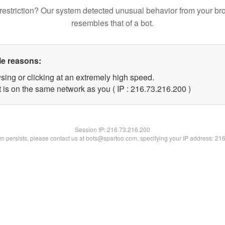
restriction? Our system detected unusual behavior from your br
resembles that of a bot.
le reasons:
sing or clicking at an extremely high speed.
t is on the same network as you ( IP : 216.73.216.200 )
Session IP:
216.73.216.200
lem persists, please contact us at bots@spartoo.com, specifying your IP address: 21