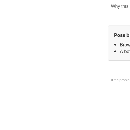
Why this 
Possib
Brow
A bo
If the prob