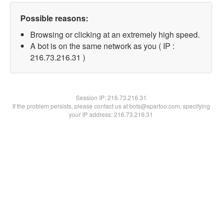
Possible reasons:
Browsing or clicking at an extremely high speed.
A bot is on the same network as you ( IP :
216.73.216.31 )
Session IP:
216.73.216.31
If the problem persists, please contact us at bots@spartoo.com, specifying
your IP address: 216.73.216.31