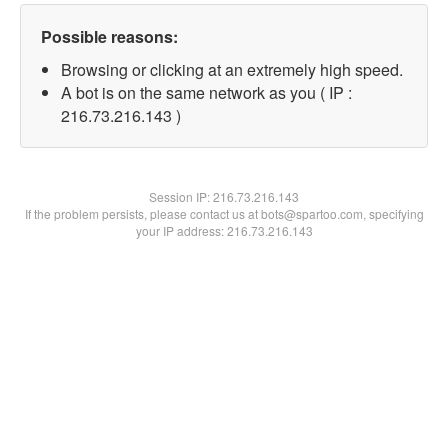
Possible reasons:
Browsing or clicking at an extremely high speed.
A bot is on the same network as you ( IP :
216.73.216.143 )
Session IP:
216.73.216.143
If the problem persists, please contact us at bots@spartoo.com, specifying
your IP address: 216.73.216.143