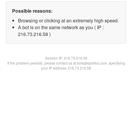
Possible reasons:
Browsing or clicking at an extremely high speed.
A bot is on the same network as you ( IP :
216.73.216.58 )
Session IP:
216.73.216.58
If the problem persists, please contact us at bots@spartoo.com, specifying
your IP address: 216.73.216.58