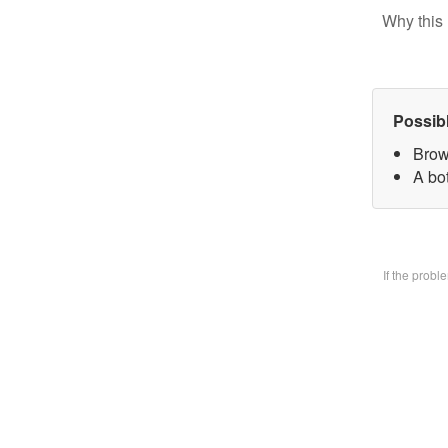
Why this 
Possib
Brow
A bo
If the prob