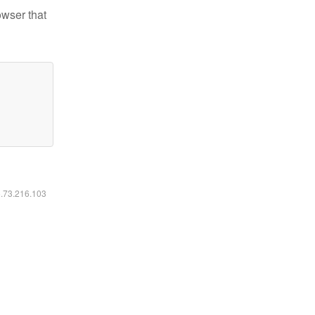
owser that
6.73.216.103