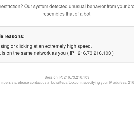
restriction? Our system detected unusual behavior from your br
resembles that of a bot.
le reasons:
sing or clicking at an extremely high speed.
t is on the same network as you ( IP : 216.73.216.103 )
Session IP:
216.73.216.103
lem persists, please contact us at bots@spartoo.com, specifying your IP address: 21