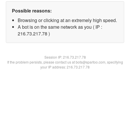
Possible reasons:
Browsing or clicking at an extremely high speed.
A bot is on the same network as you ( IP :
216.73.217.78 )
Session IP:
216.73.217.78
If the problem persists, please contact us at bots@spartoo.com, specifying
your IP address: 216.73.217.78