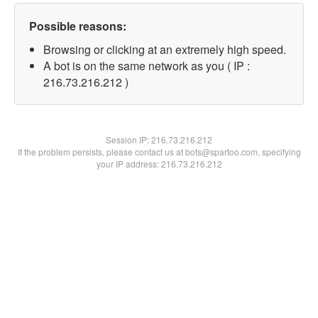
Possible reasons:
Browsing or clicking at an extremely high speed.
A bot is on the same network as you ( IP :
216.73.216.212 )
Session IP:
216.73.216.212
If the problem persists, please contact us at bots@spartoo.com, specifying
your IP address: 216.73.216.212