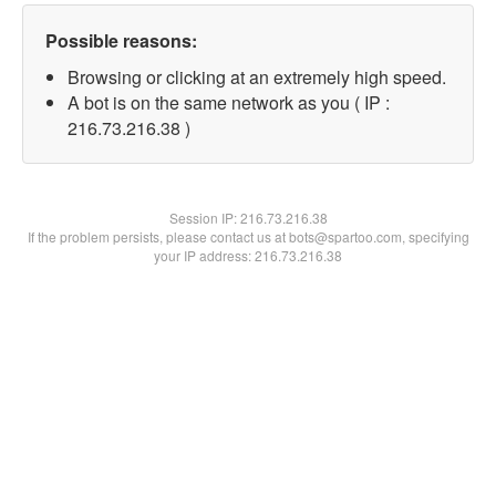
Possible reasons:
Browsing or clicking at an extremely high speed.
A bot is on the same network as you ( IP :
216.73.216.38 )
Session IP:
216.73.216.38
If the problem persists, please contact us at bots@spartoo.com, specifying
your IP address: 216.73.216.38