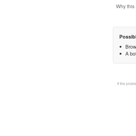
Why this 
Possib
Brow
A bot
If the prob