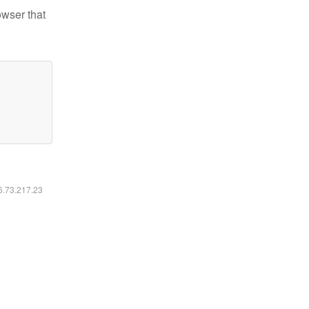
owser that
16.73.217.23