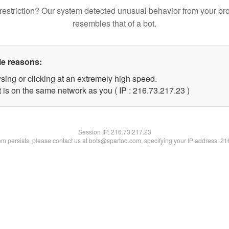
restriction? Our system detected unusual behavior from your br
resembles that of a bot.
le reasons:
sing or clicking at an extremely high speed.
 is on the same network as you ( IP : 216.73.217.23 )
Session IP:
216.73.217.23
lem persists, please contact us at bots@spartoo.com, specifying your IP address: 2