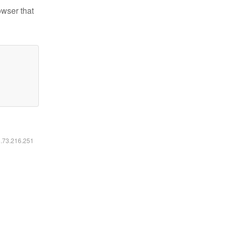
owser that
6.73.216.251