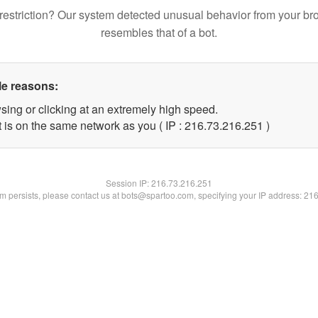
restriction? Our system detected unusual behavior from your br
resembles that of a bot.
le reasons:
sing or clicking at an extremely high speed.
t is on the same network as you ( IP : 216.73.216.251 )
Session IP:
216.73.216.251
lem persists, please contact us at bots@spartoo.com, specifying your IP address: 21