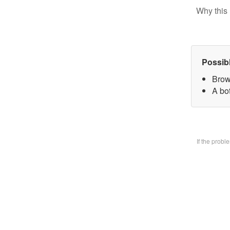
Why this 
Possib
Brow
A bo
If the prob