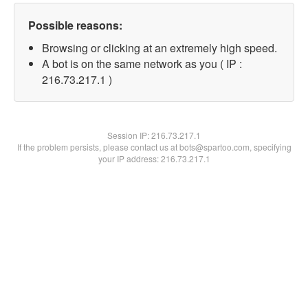
Possible reasons:
Browsing or clicking at an extremely high speed.
A bot is on the same network as you ( IP :
216.73.217.1 )
Session IP:
216.73.217.1
If the problem persists, please contact us at bots@spartoo.com, specifying
your IP address: 216.73.217.1