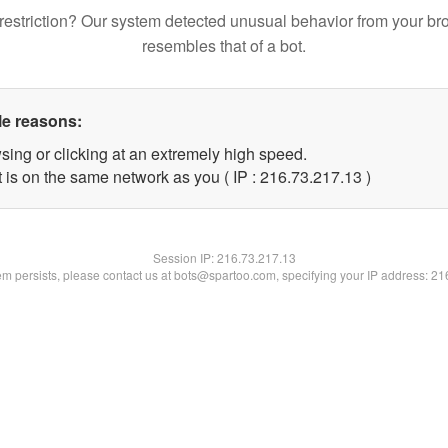
restriction? Our system detected unusual behavior from your br
resembles that of a bot.
le reasons:
sing or clicking at an extremely high speed.
 is on the same network as you ( IP : 216.73.217.13 )
Session IP:
216.73.217.13
lem persists, please contact us at bots@spartoo.com, specifying your IP address: 2