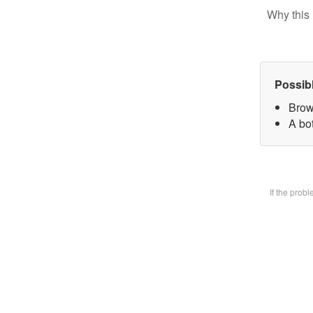
Why this 
Possib
Brow
A bot
If the prob