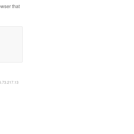
owser that
16.73.217.13