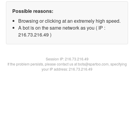
Possible reasons:
Browsing or clicking at an extremely high speed.
A bot is on the same network as you ( IP :
216.73.216.49 )
Session IP:
216.73.216.49
If the problem persists, please contact us at bots@spartoo.com, specifying
your IP address: 216.73.216.49