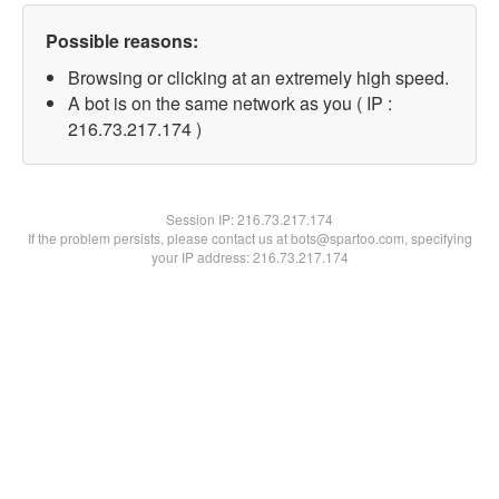
Possible reasons:
Browsing or clicking at an extremely high speed.
A bot is on the same network as you ( IP :
216.73.217.174 )
Session IP:
216.73.217.174
If the problem persists, please contact us at bots@spartoo.com, specifying
your IP address: 216.73.217.174