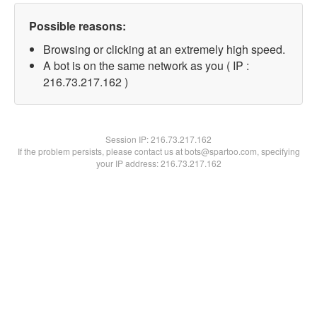
Possible reasons:
Browsing or clicking at an extremely high speed.
A bot is on the same network as you ( IP :
216.73.217.162 )
Session IP:
216.73.217.162
If the problem persists, please contact us at bots@spartoo.com, specifying
your IP address: 216.73.217.162