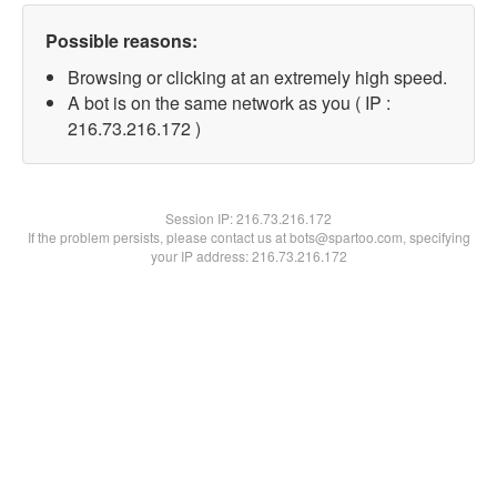
Possible reasons:
Browsing or clicking at an extremely high speed.
A bot is on the same network as you ( IP :
216.73.216.172 )
Session IP:
216.73.216.172
If the problem persists, please contact us at bots@spartoo.com, specifying
your IP address: 216.73.216.172