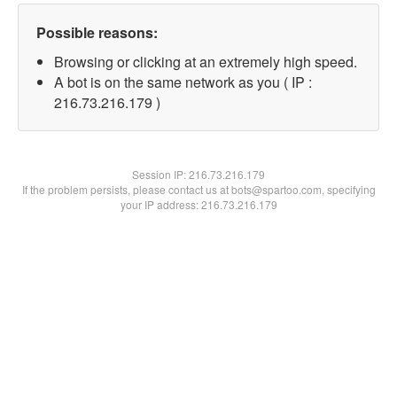
Possible reasons:
Browsing or clicking at an extremely high speed.
A bot is on the same network as you ( IP :
216.73.216.179 )
Session IP:
216.73.216.179
If the problem persists, please contact us at bots@spartoo.com, specifying
your IP address: 216.73.216.179