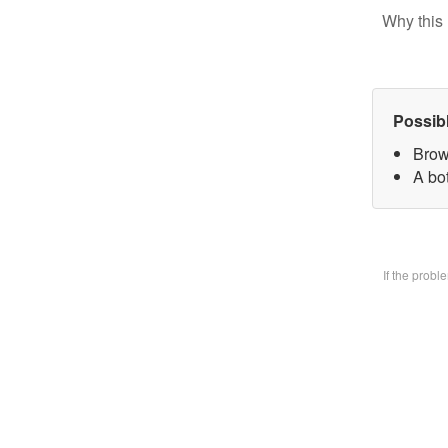
Why this 
Possib
Brow
A bo
If the prob