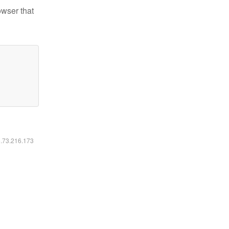
owser that
6.73.216.173