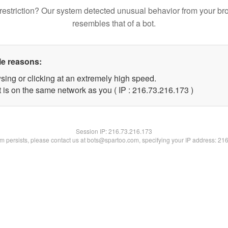
restriction? Our system detected unusual behavior from your br
resembles that of a bot.
le reasons:
sing or clicking at an extremely high speed.
t is on the same network as you ( IP : 216.73.216.173 )
Session IP:
216.73.216.173
lem persists, please contact us at bots@spartoo.com, specifying your IP address: 21