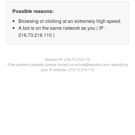
Possible reasons:
Browsing or clicking at an extremely high speed.
A bot is on the same network as you ( IP :
216.73.216.110 )
Session IP:
216.73.216.110
If the problem persists, please contact us at bots@spartoo.com, specifying
your IP address: 216.73.216.110