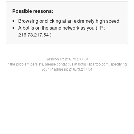
Possible reasons:
Browsing or clicking at an extremely high speed.
A bot is on the same network as you ( IP :
216.73.217.54 )
Session IP:
216.73.217.54
If the problem persists, please contact us at bots@spartoo.com, specifying
your IP address: 216.73.217.54