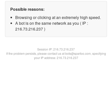
Possible reasons:
Browsing or clicking at an extremely high speed.
A bot is on the same network as you ( IP :
216.73.216.237 )
Session IP:
216.73.216.237
If the problem persists, please contact us at bots@spartoo.com, specifying
your IP address: 216.73.216.237