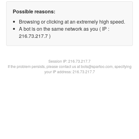
Possible reasons:
Browsing or clicking at an extremely high speed.
A bot is on the same network as you ( IP :
216.73.217.7 )
Session IP:
216.73.217.7
If the problem persists, please contact us at bots@spartoo.com, specifying
your IP address: 216.73.217.7