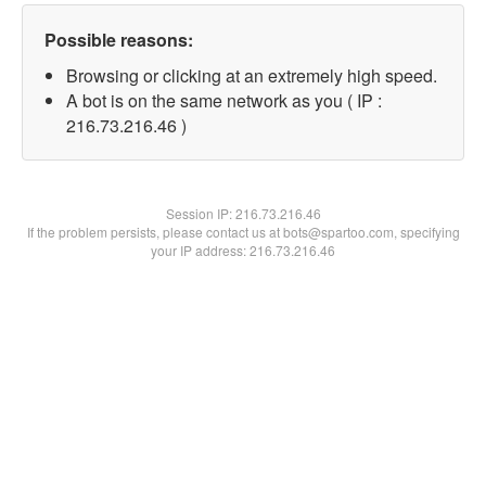
Possible reasons:
Browsing or clicking at an extremely high speed.
A bot is on the same network as you ( IP :
216.73.216.46 )
Session IP:
216.73.216.46
If the problem persists, please contact us at bots@spartoo.com, specifying
your IP address: 216.73.216.46