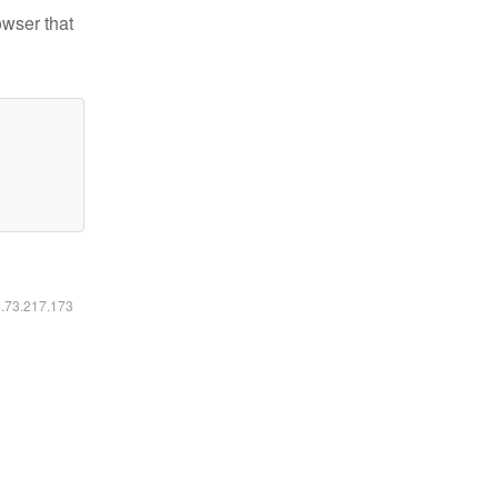
owser that
6.73.217.173