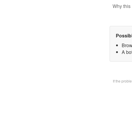
Why this 
Possib
Brow
A bo
If the prob