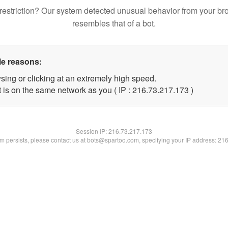
restriction? Our system detected unusual behavior from your br
resembles that of a bot.
le reasons:
sing or clicking at an extremely high speed.
t is on the same network as you ( IP : 216.73.217.173 )
Session IP:
216.73.217.173
lem persists, please contact us at bots@spartoo.com, specifying your IP address: 21