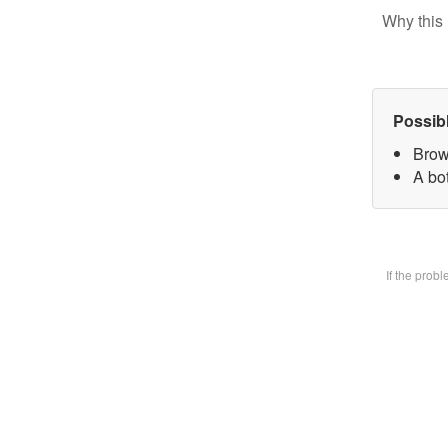
Why this 
Possib
Brow
A bot
If the prob