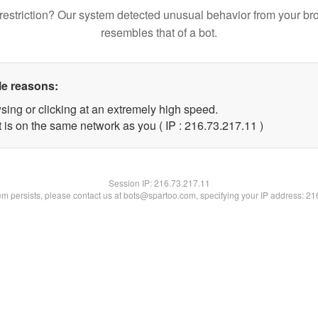
restriction? Our system detected unusual behavior from your br
resembles that of a bot.
le reasons:
sing or clicking at an extremely high speed.
 is on the same network as you ( IP : 216.73.217.11 )
Session IP:
216.73.217.11
lem persists, please contact us at bots@spartoo.com, specifying your IP address: 2