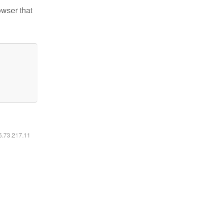
owser that
16.73.217.11