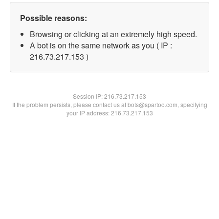
Possible reasons:
Browsing or clicking at an extremely high speed.
A bot is on the same network as you ( IP :
216.73.217.153 )
Session IP:
216.73.217.153
If the problem persists, please contact us at bots@spartoo.com, specifying
your IP address: 216.73.217.153