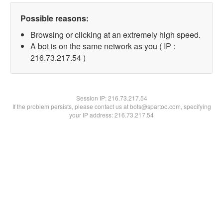
Possible reasons:
Browsing or clicking at an extremely high speed.
A bot is on the same network as you ( IP :
216.73.217.54 )
Session IP:
216.73.217.54
If the problem persists, please contact us at bots@spartoo.com, specifying
your IP address: 216.73.217.54