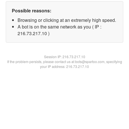
Possible reasons:
Browsing or clicking at an extremely high speed.
A bot is on the same network as you ( IP :
216.73.217.10 )
Session IP:
216.73.217.10
If the problem persists, please contact us at bots@spartoo.com, specifying
your IP address: 216.73.217.10