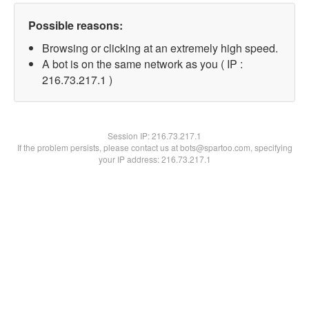
Possible reasons:
Browsing or clicking at an extremely high speed.
A bot is on the same network as you ( IP :
216.73.217.1 )
Session IP:
216.73.217.1
If the problem persists, please contact us at bots@spartoo.com, specifying
your IP address: 216.73.217.1