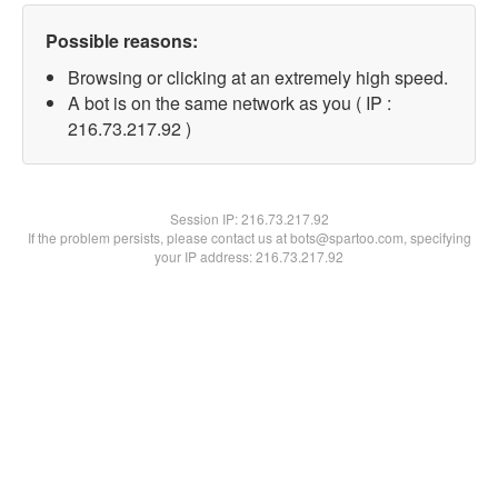
Possible reasons:
Browsing or clicking at an extremely high speed.
A bot is on the same network as you ( IP :
216.73.217.92 )
Session IP:
216.73.217.92
If the problem persists, please contact us at bots@spartoo.com, specifying
your IP address: 216.73.217.92