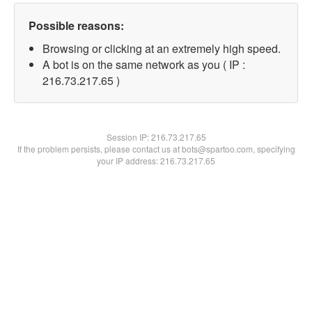
Possible reasons:
Browsing or clicking at an extremely high speed.
A bot is on the same network as you ( IP :
216.73.217.65 )
Session IP:
216.73.217.65
If the problem persists, please contact us at bots@spartoo.com, specifying
your IP address: 216.73.217.65