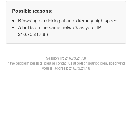
Possible reasons:
Browsing or clicking at an extremely high speed.
A bot is on the same network as you ( IP :
216.73.217.8 )
Session IP:
216.73.217.8
If the problem persists, please contact us at bots@spartoo.com, specifying
your IP address: 216.73.217.8