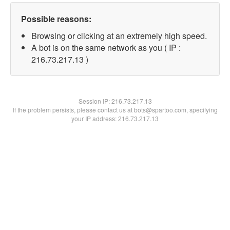
Possible reasons:
Browsing or clicking at an extremely high speed.
A bot is on the same network as you ( IP :
216.73.217.13 )
Session IP:
216.73.217.13
If the problem persists, please contact us at bots@spartoo.com, specifying
your IP address: 216.73.217.13