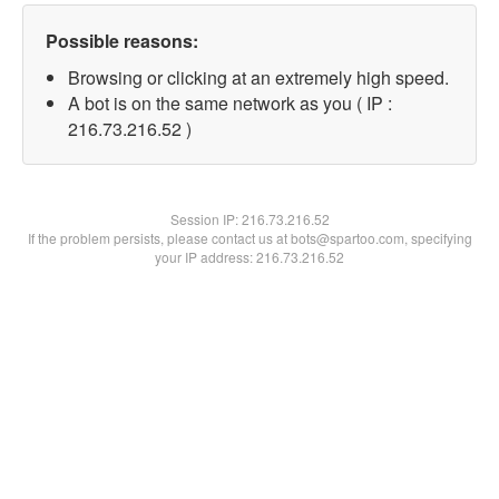
Possible reasons:
Browsing or clicking at an extremely high speed.
A bot is on the same network as you ( IP :
216.73.216.52 )
Session IP:
216.73.216.52
If the problem persists, please contact us at bots@spartoo.com, specifying
your IP address: 216.73.216.52