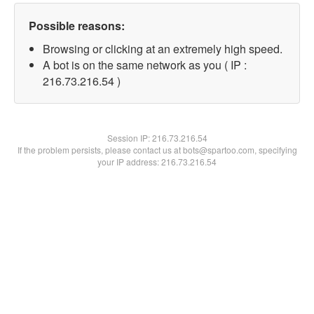
Possible reasons:
Browsing or clicking at an extremely high speed.
A bot is on the same network as you ( IP :
216.73.216.54 )
Session IP:
216.73.216.54
If the problem persists, please contact us at bots@spartoo.com, specifying
your IP address: 216.73.216.54