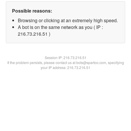
Possible reasons:
Browsing or clicking at an extremely high speed.
A bot is on the same network as you ( IP :
216.73.216.51 )
Session IP:
216.73.216.51
If the problem persists, please contact us at bots@spartoo.com, specifying
your IP address: 216.73.216.51