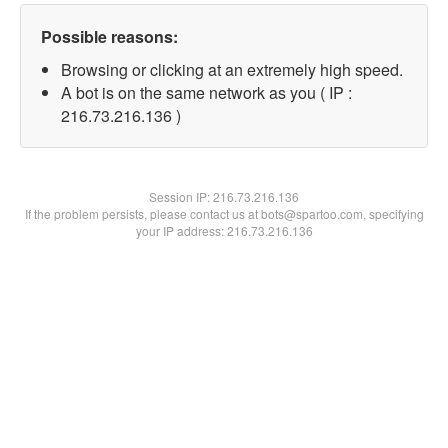
Possible reasons:
Browsing or clicking at an extremely high speed.
A bot is on the same network as you ( IP :
216.73.216.136 )
Session IP:
216.73.216.136
If the problem persists, please contact us at bots@spartoo.com, specifying
your IP address: 216.73.216.136