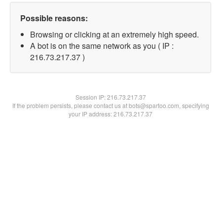
Possible reasons:
Browsing or clicking at an extremely high speed.
A bot is on the same network as you ( IP :
216.73.217.37 )
Session IP:
216.73.217.37
If the problem persists, please contact us at bots@spartoo.com, specifying
your IP address: 216.73.217.37