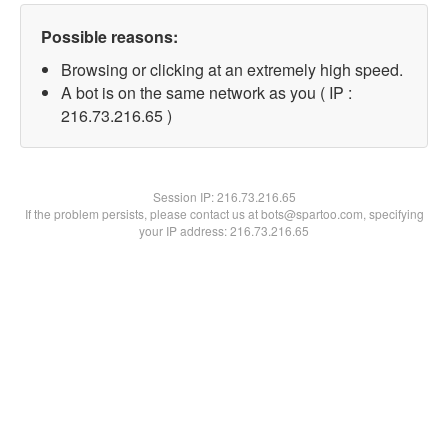
Possible reasons:
Browsing or clicking at an extremely high speed.
A bot is on the same network as you ( IP :
216.73.216.65 )
Session IP:
216.73.216.65
If the problem persists, please contact us at bots@spartoo.com, specifying
your IP address: 216.73.216.65