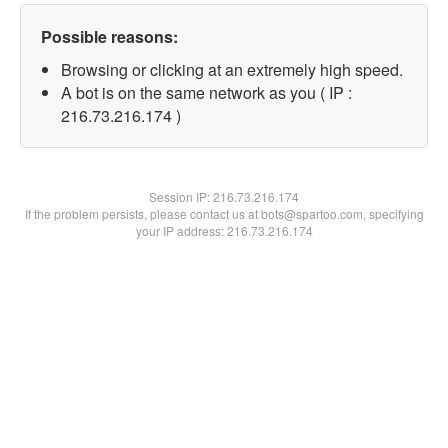
Possible reasons:
Browsing or clicking at an extremely high speed.
A bot is on the same network as you ( IP :
216.73.216.174 )
Session IP:
216.73.216.174
If the problem persists, please contact us at bots@spartoo.com, specifying
your IP address: 216.73.216.174