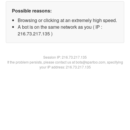
Possible reasons:
Browsing or clicking at an extremely high speed.
A bot is on the same network as you ( IP :
216.73.217.135 )
Session IP:
216.73.217.135
If the problem persists, please contact us at bots@spartoo.com, specifying
your IP address: 216.73.217.135